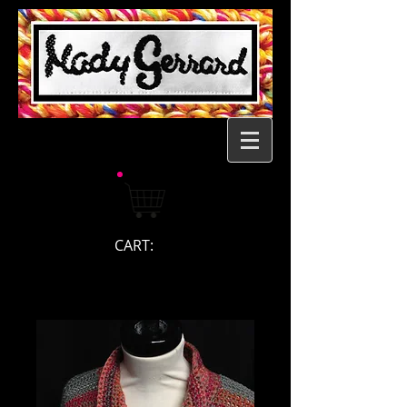
CART: