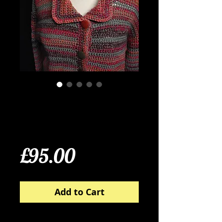
Taupe, Cinnamon and
Raspberry Crochet
Cardigan
Price
£95.00
Add to Cart
100% wool