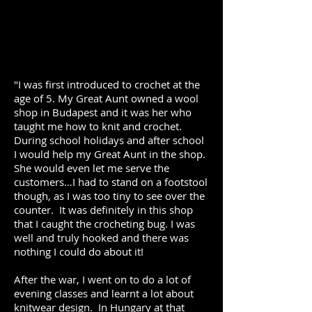
"I was first introduced to crochet at the
age of 5. My Great Aunt owned a wool
shop in Budapest and it was her who
taught me how to knit and crochet.
During school holidays and after school
I would help my Great Aunt in the shop.
She would even let me serve the
customers…I had to stand on a footstool
though, as I was too tiny to see over the
counter. It was definitely in this shop
that I caught the crocheting bug. I was
well and truly hooked and there was
nothing I could do about it!
After the war, I went on to do a lot of
evening classes and learnt a lot about
knitwear design. In Hungary at that