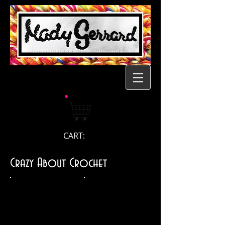
CART:
Crazy About Crochet