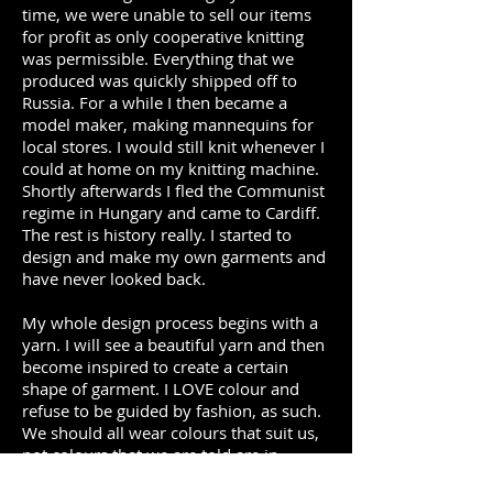
time, we were unable to sell our items
for profit as only cooperative knitting
was permissible. Everything that we
produced was quickly shipped off to
Russia. For a while I then became a
model maker, making mannequins for
local stores. I would still knit whenever I
could at home on my knitting machine.
Shortly afterwards I fled the Communist
regime in Hungary and came to Cardiff.
The rest is history really. I started to
design and make my own garments and
have never looked back.
My whole design process begins with a
yarn. I will see a beautiful yarn and then
become inspired to create a certain
shape of garment. I LOVE colour and
refuse to be guided by fashion, as such.
We should all wear colours that suit us,
not colours that we are told are in
vogue, this season or that. I cannot