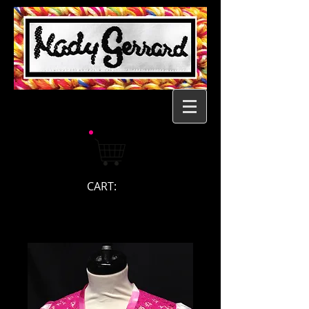
CART: