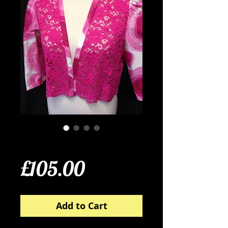
Silk and Lace Jacket
Price
£105.00
Add to Cart