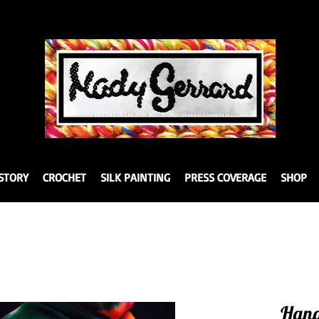
STORY
CROCHET
SILK PAINTING
PRESS COVERAGE
SHOP
Hand