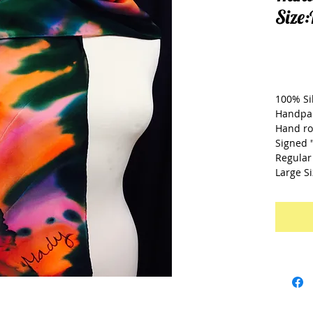
Size
£2
100% Si
Handpa
Hand ro
Signed 
Regular 
Large Si