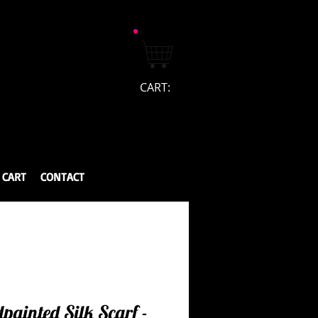
CART:
CART
CONTACT
painted Silk Scarf -