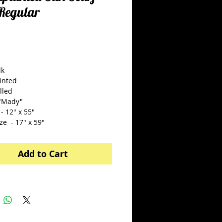
:Regular
Price
5.00
lk
inted
lled
"Mady"
- 12" x 55"
ze  - 17" x 59"
Add to Cart