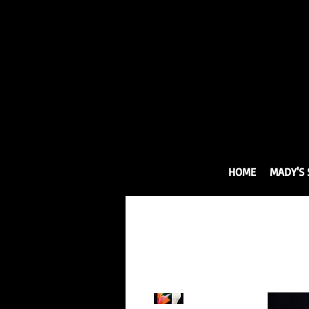
HOME
MADY'S 